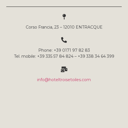
Corso Francia, 23 – 12010 ENTRACQUE
Phone: +39 0171 97 82 83
Tel. mobile: +39 335 57 84 824 – +39 338 34 64 399
info@hoteltroisetoiles.com