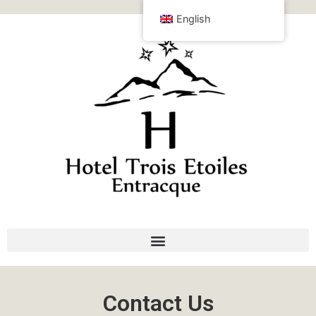
English
Contact Us