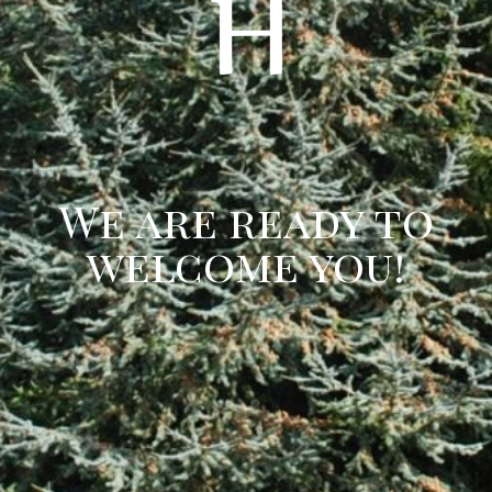
We are ready to
welcome you!